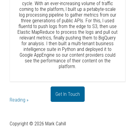
cycle. With an ever-increasing volume of traffic
coming to the platform, I built up a petabyte-scale
log processing pipeline to gather metrics from our
three generations of public APIs. For this, I used
fluentd to push logs from the edge to S3, then use
Elastic MapReduce to process the logs and pull out
relevant metrics, finally pushing them to BigQuery
for analysis. I then built a multi-tenant business
intelligence suite in Python and deployed it to
Google AppEngine so our content providers could
see the performance of their content on the
platform.
Get In Touch
Reading »
Copyright ©
2026
Mark Cahill