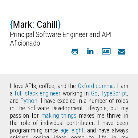
{
Mark
:
Cahill
}
Principal Software Engineer and API
Aficionado
I love APIs, coffee, and the
Oxford comma
. I am
a
full stack engineer
working in
Go
,
TypeScript
,
and
Python
. I have exceled in a number of roles
in the Software Development Lifecycle, but my
passion for
making things
makes me thrive in
the role of individual contributer. I have been
programming since
age eight
, and have always
enjoyed seeing ideas come to life in my