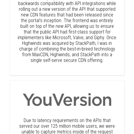
backwards compatibility with API integrations while
rolling out a new version of the API that supported
new CDN features that had been released since
the portal's inception. The frontend was entirely
built on top of the new API, allowing us to ensure
that the public API had first-class support for
implementers like Microsoft, Valve, and Giphy. Once
Highwinds was acquired by StackPath, I was in
charge of combining the best-in-breed technology
from MaxCDN, Highwinds, and StackPath into a
single self-serve secure CDN offering.
Due to latency requirements on the APIs that
served our over 125 million mobile users, we were
unable to capture metrics inside of the request