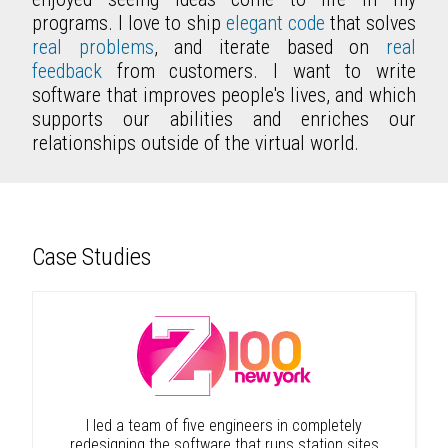
programs. I love to ship
elegant code
that solves
real problems
, and iterate based on
real
feedback
from customers. I want to write
software that improves people's lives, and which
supports our abilities and enriches our
relationships outside of the virtual world.
Case Studies
I led a team of five engineers in completely
redesigning the software that runs station sites