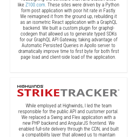
like
Z100.com
. These sites were driven by a Python
form post application with poor hit rate in Fastly.
We reimagined it from the ground up, rebuilding it
as an isometric React application with a GraphQL
backend. We built a custom plugin for graphql-
codegen that allowed us to generate typed SDKs
for our GraphQL API Gateway, taking advantage of
Automatic Persisted Queries in Apollo server to
dramatically improve time to first byte for both first
page load and client-side load of the application.
While employed at Highwinds, I led the team
responsible for the public API and customer portal.
We replaced a Swing and Flex application with a
new PHP backend and AngularJS frontend. We
enabled full-site delivery through the CDN, and built
a compatibility layer that allowed us to maintain